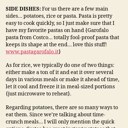
SIDE DISHES:
For us there are a few main
sides… potatoes, rice or pasta. Pasta is pretty
easy to cook quickly, so I just make sure that I
have my favorite pastas on hand {Garofalo
pasta from Costco… totally fool-proof pasta that
keeps its shape at the end… love this stuff!
www.pastagarofalo.it
}
As for rice, we typically do one of two things:
either make a ton of it and eat it over several
days in various meals or make it ahead of time,
let it cool and freeze it in meal-sized portions
{just microwave to reheat}.
Regarding potatoes, there are so many ways to
eat them. Since we’re talking about time-
crunch meals… I will only mention the quick