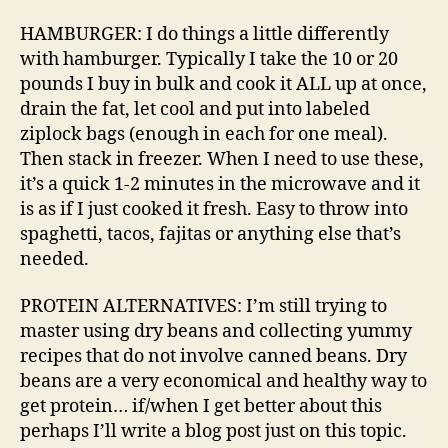
HAMBURGER: I do things a little differently
with hamburger. Typically I take the 10 or 20
pounds I buy in bulk and cook it ALL up at once,
drain the fat, let cool and put into labeled
ziplock bags (enough in each for one meal).
Then stack in freezer. When I need to use these,
it’s a quick 1-2 minutes in the microwave and it
is as if I just cooked it fresh. Easy to throw into
spaghetti, tacos, fajitas or anything else that’s
needed.
PROTEIN ALTERNATIVES: I’m still trying to
master using dry beans and collecting yummy
recipes that do not involve canned beans. Dry
beans are a very economical and healthy way to
get protein… if/when I get better about this
perhaps I’ll write a blog post just on this topic.