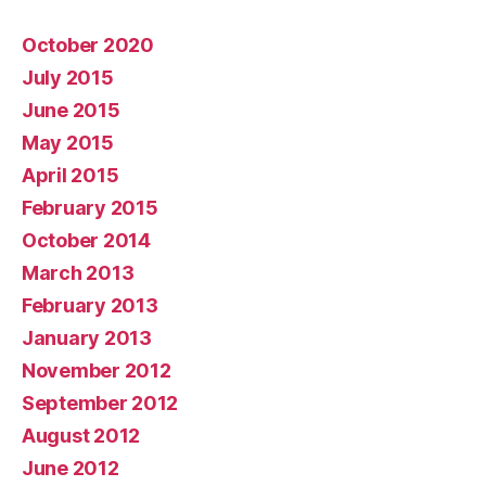
October 2020
July 2015
June 2015
May 2015
April 2015
February 2015
October 2014
March 2013
February 2013
January 2013
November 2012
September 2012
August 2012
June 2012