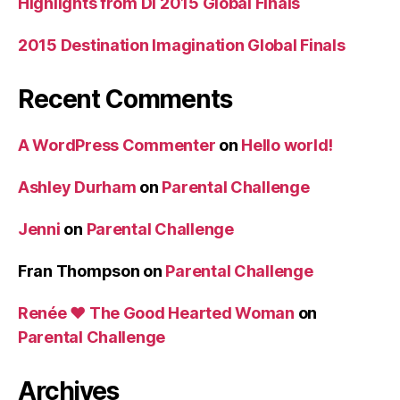
Highlights from DI 2015 Global Finals
2015 Destination Imagination Global Finals
Recent Comments
A WordPress Commenter
on
Hello world!
Ashley Durham
on
Parental Challenge
Jenni
on
Parental Challenge
Fran Thompson
on
Parental Challenge
Renée ♥ The Good Hearted Woman
on
Parental Challenge
Archives