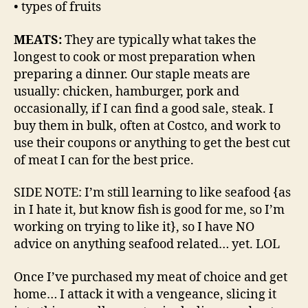
• types of fruits
MEATS:
They are typically what takes the
longest to cook or most preparation when
preparing a dinner. Our staple meats are
usually: chicken, hamburger, pork and
occasionally, if I can find a good sale, steak. I
buy them in bulk, often at Costco, and work to
use their coupons or anything to get the best cut
of meat I can for the best price.
SIDE NOTE: I’m still learning to like seafood {as
in I hate it, but know fish is good for me, so I’m
working on trying to like it}, so I have NO
advice on anything seafood related… yet. LOL
Once I’ve purchased my meat of choice and get
home… I attack it with a vengeance, slicing it