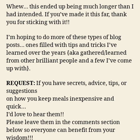
Whew… this ended up being much longer than I
had intended. If you’ve made it this far, thank
you for sticking with it!!
I’m hoping to do more of these types of blog
posts… ones filled with tips and tricks I’ve
learned over the years {aka gathered/learned
from other brilliant people and a few I’ve come
up with}.
REQUEST:
If you have secrets, advice, tips, or
suggestions
on how you keep meals inexpensive and
quick…
I’d love to hear them!!
Please leave them in the comments section
below so everyone can benefit from your
wisdom!!!