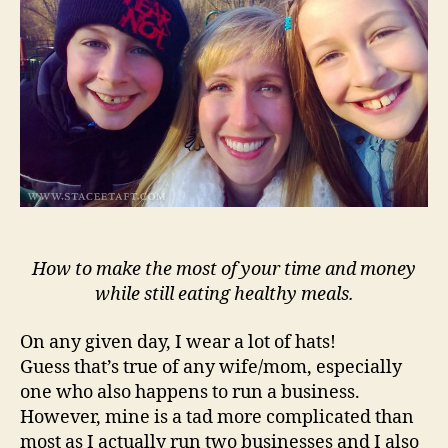
Mea
How to make the most of your time and money
while still eating healthy meals.
On any given day, I wear a lot of hats!
Guess that’s true of any wife/mom, especially
one who also happens to run a business.
However, mine is a tad more complicated than
most as I actually run two businesses and I also