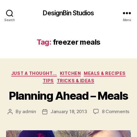
DesignBin Studios
Search
Menu
Tag:
freezer meals
Categories
JUST A THOUGHT...
KITCHEN
MEALS & RECIPES
TIPS
TRICKS & IDEAS
Planning Ahead – Meals
on
By
admin
January 18, 2013
8 Comments
Post
Post
Pla
author
date
Ah
–