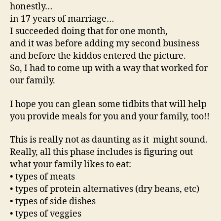
honestly…
in 17 years of marriage…
I succeeded doing that for one month,
and it was before adding my second business
and before the kiddos entered the picture.
So, I had to come up with a way that worked for
our family.
I hope you can glean some tidbits that will help
you provide meals for you and your family, too!!
This is really not as daunting as it might sound.
Really, all this phase includes is figuring out
what your family likes to eat:
• types of meats
• types of protein alternatives (dry beans, etc)
• types of side dishes
• types of veggies