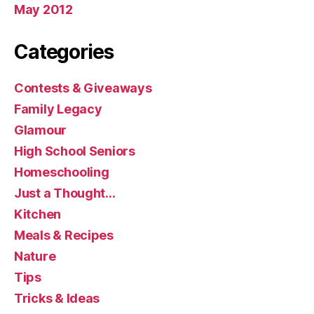
May 2012
Categories
Contests & Giveaways
Family Legacy
Glamour
High School Seniors
Homeschooling
Just a Thought…
Kitchen
Meals & Recipes
Nature
Tips
Tricks & Ideas