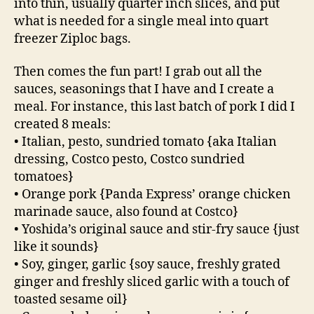
into thin, usually quarter inch slices, and put
what is needed for a single meal into quart
freezer Ziploc bags.
Then comes the fun part! I grab out all the
sauces, seasonings that I have and I create a
meal. For instance, this last batch of pork I did I
created 8 meals:
• Italian, pesto, sundried tomato {aka Italian
dressing, Costco pesto, Costco sundried
tomatoes}
• Orange pork {Panda Express’ orange chicken
marinade sauce, also found at Costco}
• Yoshida’s original sauce and stir-fry sauce {just
like it sounds}
• Soy, ginger, garlic {soy sauce, freshly grated
ginger and freshly sliced garlic with a touch of
toasted sesame oil}