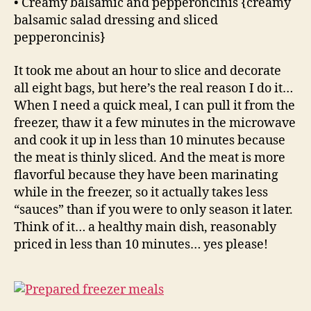
• Creamy balsamic and pepperoncinis {creamy
balsamic salad dressing and sliced
pepperoncinis}
It took me about an hour to slice and decorate
all eight bags, but here’s the real reason I do it…
When I need a quick meal, I can pull it from the
freezer, thaw it a few minutes in the microwave
and cook it up in less than 10 minutes because
the meat is thinly sliced. And the meat is more
flavorful because they have been marinating
while in the freezer, so it actually takes less
“sauces” than if you were to only season it later.
Think of it… a healthy main dish, reasonably
priced in less than 10 minutes… yes please!