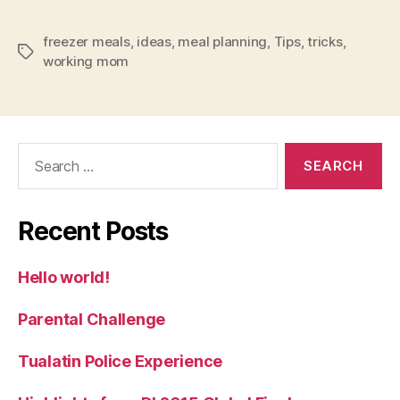
freezer meals
,
ideas
,
meal planning
,
Tips
,
tricks
,
Tags
working mom
Search
for:
Recent Posts
Hello world!
Parental Challenge
Tualatin Police Experience