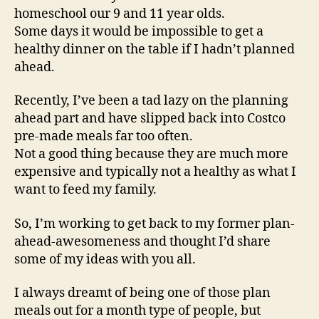
homeschool our 9 and 11 year olds.
Some days it would be impossible to get a
healthy dinner on the table if I hadn’t planned
ahead.
Recently, I’ve been a tad lazy on the planning
ahead part and have slipped back into Costco
pre-made meals far too often.
Not a good thing because they are much more
expensive and typically not a healthy as what I
want to feed my family.
So, I’m working to get back to my former plan-
ahead-awesomeness and thought I’d share
some of my ideas with you all.
I always dreamt of being one of those plan
meals out for a month type of people, but