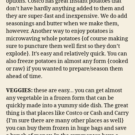
options. Costco has great instant potatoes that
don’t have hardly anything added to them and
they are super-fast and inexpensive. We do add
seasonings and butter when we make them,
however. Another way to enjoy potatoes is
microwaving whole potatoes {of course making
sure to puncture them well first so they don’t
explode}. It’s easy and relatively quick. You can
also freeze potatoes in almost any form {cooked
or raw} if you wanted to prepare/season them
ahead of time.
VEGGIES:
these are easy… you can get almost
any vegetable in a frozen form that can be
quickly made into a yummy side dish. The great
thing is that places like Costco or Cash and Carry
{I’m sure there are many other places as well}
you can buy them frozen in huge bags and save