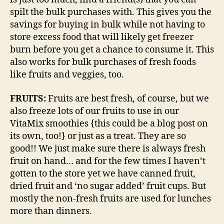
spilt the bulk purchases with. This gives you the
savings for buying in bulk while not having to
store excess food that will likely get freezer
burn before you get a chance to consume it. This
also works for bulk purchases of fresh foods
like fruits and veggies, too.
FRUITS:
Fruits are best fresh, of course, but we
also freeze lots of our fruits to use in our
VitaMix smoothies {this could be a blog post on
its own, too!} or just as a treat. They are so
good!! We just make sure there is always fresh
fruit on hand… and for the few times I haven’t
gotten to the store yet we have canned fruit,
dried fruit and ‘no sugar added’ fruit cups. But
mostly the non-fresh fruits are used for lunches
more than dinners.