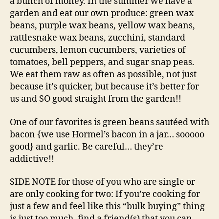
a bunch of money. In the summer we have a
garden and eat our own produce: green wax
beans, purple wax beans, yellow wax beans,
rattlesnake wax beans, zucchini, standard
cucumbers, lemon cucumbers, varieties of
tomatoes, bell peppers, and sugar snap peas.
We eat them raw as often as possible, not just
because it’s quicker, but because it’s better for
us and SO good straight from the garden!!
One of our favorites is green beans sautéed with
bacon {we use Hormel’s bacon in a jar… sooooo
good} and garlic. Be careful… they’re
addictive!!
SIDE NOTE for those of you who are single or
are only cooking for two: If you’re cooking for
just a few and feel like this “bulk buying” thing
is just too much, find a friend(s) that you can