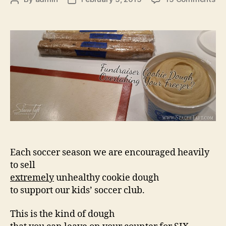
Fu
author
date
Co
Do
Ov
Yo
Fr
Each soccer season we are encouraged heavily
to sell
extremely
unhealthy cookie dough
to support our kids’ soccer club.
This is the kind of dough