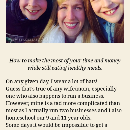
How to make the most of your time and money
while still eating healthy meals.
On any given day, I wear a lot of hats!
Guess that’s true of any wife/mom, especially
one who also happens to run a business.
However, mine is a tad more complicated than
most as I actually run two businesses and I also
homeschool our 9 and 11 year olds.
Some days it would be impossible to get a