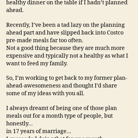
healthy dinner on the table if I hadn’t planned
ahead.
Recently, I’ve been a tad lazy on the planning
ahead part and have slipped back into Costco
pre-made meals far too often.
Not a good thing because they are much more
expensive and typically not a healthy as what I
want to feed my family.
So, I’m working to get back to my former plan-
ahead-awesomeness and thought I’d share
some of my ideas with you all.
I always dreamt of being one of those plan
meals out for a month type of people, but
honestly…
in 17 years of marriage…