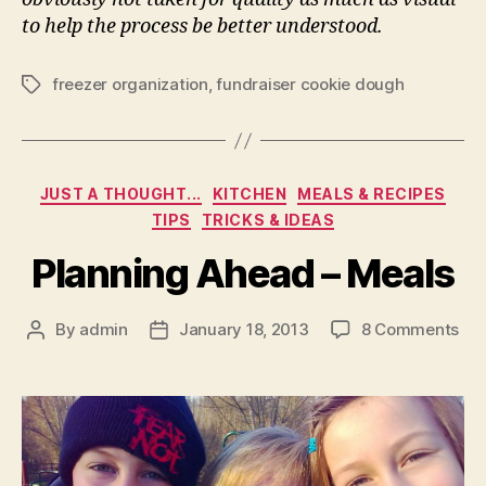
to help the process be better understood.
freezer organization
,
fundraiser cookie dough
Tags
Categories
JUST A THOUGHT...
KITCHEN
MEALS & RECIPES
TIPS
TRICKS & IDEAS
Planning Ahead – Meals
on
By
admin
January 18, 2013
8 Comments
Post
Post
Pla
author
date
Ah
–
Mea