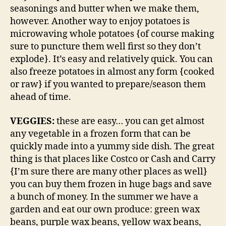
seasonings and butter when we make them,
however. Another way to enjoy potatoes is
microwaving whole potatoes {of course making
sure to puncture them well first so they don’t
explode}. It’s easy and relatively quick. You can
also freeze potatoes in almost any form {cooked
or raw} if you wanted to prepare/season them
ahead of time.
VEGGIES:
these are easy… you can get almost
any vegetable in a frozen form that can be
quickly made into a yummy side dish. The great
thing is that places like Costco or Cash and Carry
{I’m sure there are many other places as well}
you can buy them frozen in huge bags and save
a bunch of money. In the summer we have a
garden and eat our own produce: green wax
beans, purple wax beans, yellow wax beans,