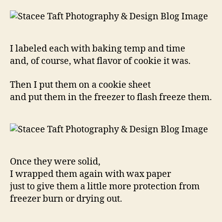
I labeled each with baking temp and time
and, of course, what flavor of cookie it was.
Then I put them on a cookie sheet
and put them in the freezer to flash freeze them.
Once they were solid,
I wrapped them again with wax paper
just to give them a little more protection from
freezer burn or drying out.