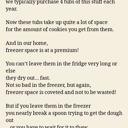
we typically purchase 4 tubs of this stuff each
year.
Now these tubs take up quite a lot of space
for the amount of cookies you get from them.
And in our home,
freezer space is at a premium!
You can’t leave them in the fridge very long or
else
they dry out… fast.
Not so bad in the freezer, but again,
freezer space is coveted and not to be wasted!
But if you leave them in the freezer
you nearly break a spoon trying to get the dough
out
…or you have to wait for it to thaw.