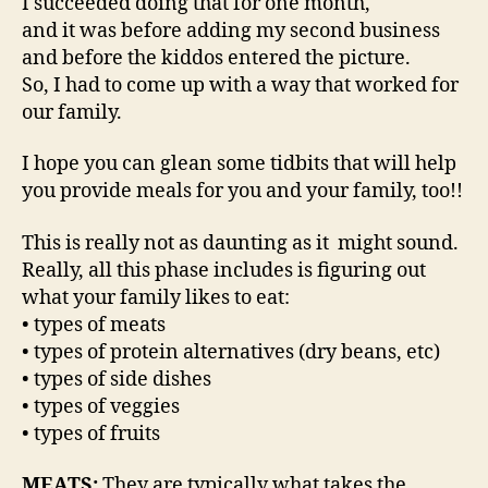
I succeeded doing that for one month,
and it was before adding my second business
and before the kiddos entered the picture.
So, I had to come up with a way that worked for
our family.
I hope you can glean some tidbits that will help
you provide meals for you and your family, too!!
This is really not as daunting as it might sound.
Really, all this phase includes is figuring out
what your family likes to eat:
• types of meats
• types of protein alternatives (dry beans, etc)
• types of side dishes
• types of veggies
• types of fruits
MEATS:
They are typically what takes the