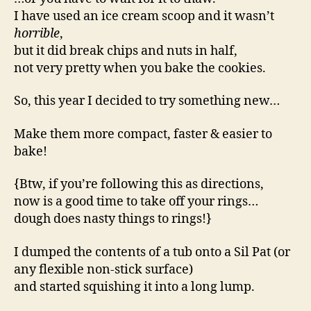
I have used an ice cream scoop and it wasn’t
horrible
,
but it did break chips and nuts in half,
not very pretty when you bake the cookies.
So, this year I decided to try something new…
Make them more compact, faster & easier to
bake!
{Btw, if you’re following this as directions,
now is a good time to take off your rings…
dough does nasty things to rings!}
I dumped the contents of a tub onto a Sil Pat (or
any flexible non-stick surface)
and started squishing it into a long lump.