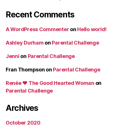
Recent Comments
A WordPress Commenter
on
Hello world!
Ashley Durham
on
Parental Challenge
Jenni
on
Parental Challenge
Fran Thompson
on
Parental Challenge
Renée ♥ The Good Hearted Woman
on
Parental Challenge
Archives
October 2020