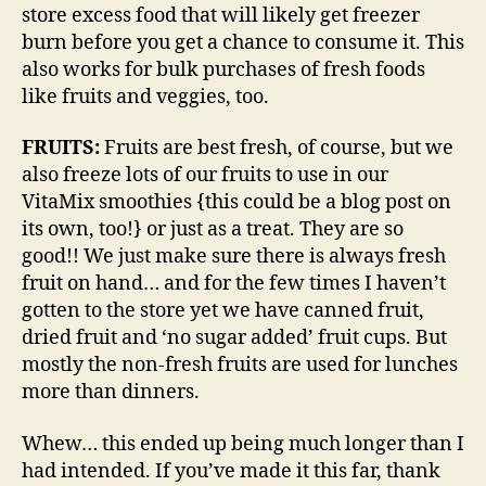
store excess food that will likely get freezer
burn before you get a chance to consume it. This
also works for bulk purchases of fresh foods
like fruits and veggies, too.
FRUITS:
Fruits are best fresh, of course, but we
also freeze lots of our fruits to use in our
VitaMix smoothies {this could be a blog post on
its own, too!} or just as a treat. They are so
good!! We just make sure there is always fresh
fruit on hand… and for the few times I haven’t
gotten to the store yet we have canned fruit,
dried fruit and ‘no sugar added’ fruit cups. But
mostly the non-fresh fruits are used for lunches
more than dinners.
Whew… this ended up being much longer than I
had intended. If you’ve made it this far, thank