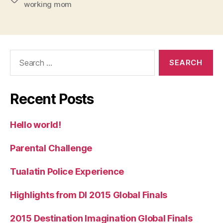
working mom
Search
for:
Recent Posts
Hello world!
Parental Challenge
Tualatin Police Experience
Highlights from DI 2015 Global Finals
2015 Destination Imagination Global Finals