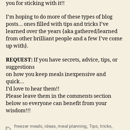
you for sticking with it!!
I’m hoping to do more of these types of blog
posts… ones filled with tips and tricks I’ve
learned over the years {aka gathered/learned
from other brilliant people and a few I’ve come
up with}.
REQUEST:
If you have secrets, advice, tips, or
suggestions
on how you keep meals inexpensive and
quick…
I’d love to hear them!!
Please leave them in the comments section
below so everyone can benefit from your
wisdom!!!
freezer meals
,
ideas
,
meal planning
,
Tips
,
tricks
,
Tags