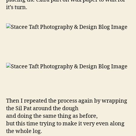
it’s turn.
Then I repeated the process again by wrapping
the Sil Pat around the dough
and doing the same thing as before,
but this time trying to make it very even along
the whole log.