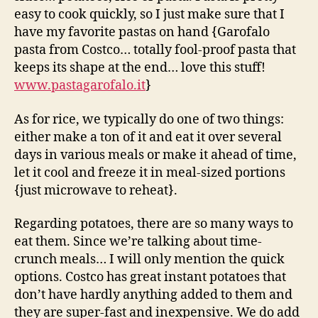
easy to cook quickly, so I just make sure that I
have my favorite pastas on hand {Garofalo
pasta from Costco… totally fool-proof pasta that
keeps its shape at the end… love this stuff!
www.pastagarofalo.it
}
As for rice, we typically do one of two things:
either make a ton of it and eat it over several
days in various meals or make it ahead of time,
let it cool and freeze it in meal-sized portions
{just microwave to reheat}.
Regarding potatoes, there are so many ways to
eat them. Since we’re talking about time-
crunch meals… I will only mention the quick
options. Costco has great instant potatoes that
don’t have hardly anything added to them and
they are super-fast and inexpensive. We do add