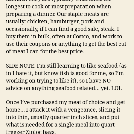
longest to cook or most preparation when
preparing a dinner. Our staple meats are
usually: chicken, hamburger, pork and
occasionally, if I can find a good sale, steak. I
buy them in bulk, often at Costco, and work to
use their coupons or anything to get the best cut
of meat I can for the best price.
SIDE NOTE: I’m still learning to like seafood {as
in I hate it, but know fish is good for me, so I’m
working on trying to like it}, so I have NO
advice on anything seafood related… yet. LOL
Once I’ve purchased my meat of choice and get
home… I attack it with a vengeance, slicing it
into thin, usually quarter inch slices, and put
what is needed for a single meal into quart
freezer Ziploc bags.