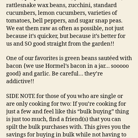
rattlesnake wax beans, zucchini, standard
cucumbers, lemon cucumbers, varieties of
tomatoes, bell peppers, and sugar snap peas.
We eat them raw as often as possible, not just
because it’s quicker, but because it’s better for
us and SO good straight from the garden!!
One of our favorites is green beans sautéed with
bacon {we use Hormel’s bacon in a jar… sooooo
good} and garlic. Be careful… they’re
addictive!!
SIDE NOTE for those of you who are single or
are only cooking for two: If you’re cooking for
just a few and feel like this “bulk buying” thing
is just too much, find a friend(s) that you can
spilt the bulk purchases with. This gives you the
savings for buying in bulk while not having to