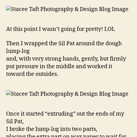
At this point I wasn’t going for pretty! LOL
Then I wrapped the Sil Pat around the dough
lump-log
and, with very strong hands, gently, but firmly
put pressure in the middle and worked it
toward the outsides.
Once it started “extruding” out the ends of my
Sil Pat,
I broke the lump-log into two parts,
placing the extra part on wax paper to wait for