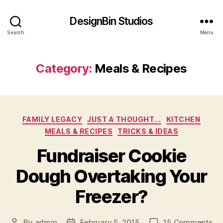
DesignBin Studios
Search
Menu
Category:
Meals & Recipes
Categories
FAMILY LEGACY
JUST A THOUGHT...
KITCHEN
MEALS & RECIPES
TRICKS & IDEAS
Fundraiser Cookie
Dough Overtaking Your
Freezer?
on
By
admin
February 5, 2015
15 Comments
Post
Post