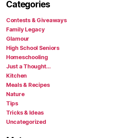
Categories
Contests & Giveaways
Family Legacy
Glamour
High School Seniors
Homeschooling
Just a Thought…
Kitchen
Meals & Recipes
Nature
Tips
Tricks & Ideas
Uncategorized