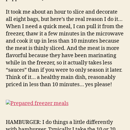
It took me about an hour to slice and decorate
all eight bags, but here’s the real reason I do it…
When I need a quick meal, I can pull it from the
freezer, thaw it a few minutes in the microwave
and cook it up in less than 10 minutes because
the meat is thinly sliced. And the meat is more
flavorful because they have been marinating
while in the freezer, so it actually takes less
“sauces” than if you were to only season it later.
Think of it… a healthy main dish, reasonably
priced in less than 10 minutes… yes please!
HAMBURGER: I do things a little differently
with hamburger. Typically I take the 10 or 20