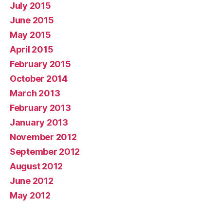
July 2015
June 2015
May 2015
April 2015
February 2015
October 2014
March 2013
February 2013
January 2013
November 2012
September 2012
August 2012
June 2012
May 2012