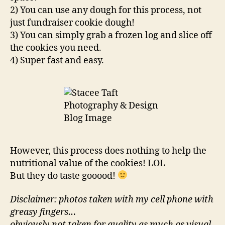
2) You can use any dough for this process, not
just fundraiser cookie dough!
3) You can simply grab a frozen log and slice off
the cookies you need.
4) Super fast and easy.
However, this process does nothing to help the
nutritional value of the cookies! LOL
But they do taste gooood!
Disclaimer: photos taken with my cell phone with
greasy fingers…
obviously not taken for quality as much as visual