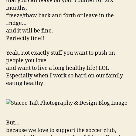
that you can leave on your counter for SIX
months,
freeze/thaw back and forth or leave in the
fridge…
and it will be fine.
Perfectly fine!!
Yeah, not exactly stuff you want to push on
people you love
and want to live a long healthy life! LOL
Especially when I work so hard on our family
eating healthy!
But…
because we love to support the soccer club,