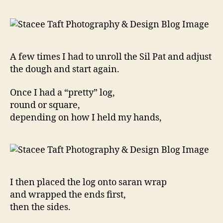
A few times I had to unroll the Sil Pat and adjust
the dough and start again.
Once I had a “pretty” log,
round or square,
depending on how I held my hands,
I then placed the log onto saran wrap
and wrapped the ends first,
then the sides.