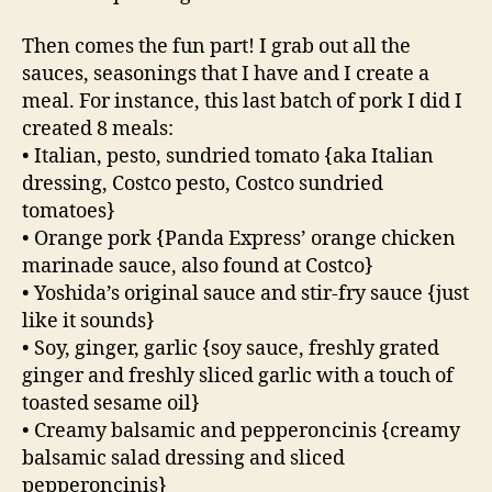
Then comes the fun part! I grab out all the
sauces, seasonings that I have and I create a
meal. For instance, this last batch of pork I did I
created 8 meals:
• Italian, pesto, sundried tomato {aka Italian
dressing, Costco pesto, Costco sundried
tomatoes}
• Orange pork {Panda Express’ orange chicken
marinade sauce, also found at Costco}
• Yoshida’s original sauce and stir-fry sauce {just
like it sounds}
• Soy, ginger, garlic {soy sauce, freshly grated
ginger and freshly sliced garlic with a touch of
toasted sesame oil}
• Creamy balsamic and pepperoncinis {creamy
balsamic salad dressing and sliced
pepperoncinis}