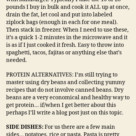
pounds I buy in bulk and cook it ALL up at once,
drain the fat, let cool and put into labeled
ziplock bags (enough in each for one meal).
Then stack in freezer. When I need to use these,
it’s a quick 1-2 minutes in the microwave and it
is as if I just cooked it fresh. Easy to throw into
spaghetti, tacos, fajitas or anything else that’s
needed.
PROTEIN ALTERNATIVES: I’m still trying to
master using dry beans and collecting yummy
recipes that do not involve canned beans. Dry
beans are a very economical and healthy way to
get protein… if/when I get better about this
perhaps I’ll write a blog post just on this topic.
SIDE DISHES:
For us there are a few main
sides… potatoes, rice or pasta. Pasta is pretty