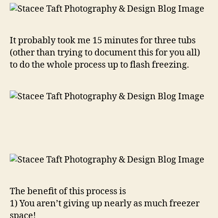
It probably took me 15 minutes for three tubs
(other than trying to document this for you all)
to do the whole process up to flash freezing.
The benefit of this process is
1) You aren’t giving up nearly as much freezer
space!