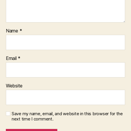
Name
*
Email
*
Website
Save my name, email, and website in this browser for the
next time I comment.