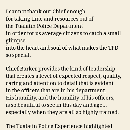
I cannot thank our Chief enough
for taking time and resources out of
the Tualatin Police Department
in order for us average citizens to catch a small
glimpse
into the heart and soul of what makes the TPD
so special.
Chief Barker provides the kind of leadership
that creates a level of expected respect, quality,
caring and attention to detail that is evident
in the officers that are in his department.
His humility, and the humility of his officers,
is so beautiful to see in this day and age…
especially when they are all so highly trained.
The Tualatin Police Experience highlighted