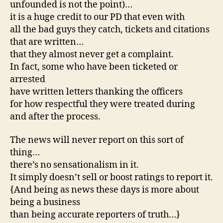
unfounded is not the point)…
it is a huge credit to our PD that even with
all the bad guys they catch, tickets and citations
that are written…
that they almost never get a complaint.
In fact, some who have been ticketed or
arrested
have written letters thanking the officers
for how respectful they were treated during
and after the process.
The news will never report on this sort of
thing…
there’s no sensationalism in it.
It simply doesn’t sell or boost ratings to report it.
{And being as news these days is more about
being a business
than being accurate reporters of truth…}