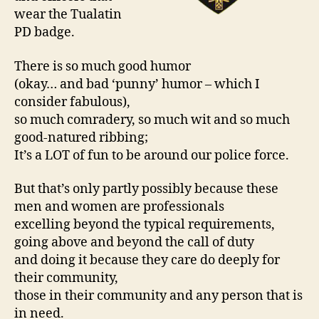
wear the Tualatin
PD badge.
There is so much good humor
(okay… and bad ‘punny’ humor – which I
consider fabulous),
so much comradery, so much wit and so much
good-natured ribbing;
It’s a LOT of fun to be around our police force.
But that’s only partly possibly because these
men and women are professionals
excelling beyond the typical requirements,
going above and beyond the call of duty
and doing it because they care do deeply for
their community,
those in their community and any person that is
in need.