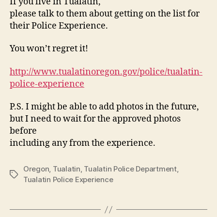
If you live in Tualatin,
please talk to them about getting on the list for
their Police Experience.
You won’t regret it!
http://www.tualatinoregon.gov/police/tualatin-
police-experience
P.S. I might be able to add photos in the future,
but I need to wait for the approved photos
before
including any from the experience.
Oregon
,
Tualatin
,
Tualatin Police Department
,
Tags
Tualatin Police Experience