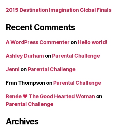
2015 Destination Imagination Global Finals
Recent Comments
A WordPress Commenter
on
Hello world!
Ashley Durham
on
Parental Challenge
Jenni
on
Parental Challenge
Fran Thompson
on
Parental Challenge
Renée ♥ The Good Hearted Woman
on
Parental Challenge
Archives