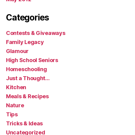
Categories
Contests & Giveaways
Family Legacy
Glamour
High School Seniors
Homeschooling
Just a Thought…
Kitchen
Meals & Recipes
Nature
Tips
Tricks & Ideas
Uncategorized