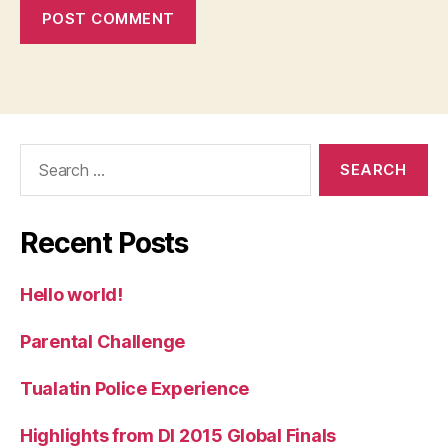
Search
for:
Recent Posts
Hello world!
Parental Challenge
Tualatin Police Experience
Highlights from DI 2015 Global Finals