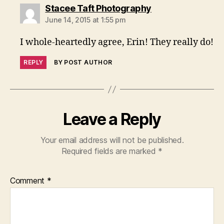
says:
Stacee Taft Photography
June 14, 2015 at 1:55 pm
I whole-heartedly agree, Erin! They really do!
REPLY
BY POST AUTHOR
Leave a Reply
Your email address will not be published.
Required fields are marked
*
Comment
*