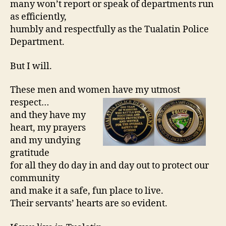
many won’t report or speak of departments run
as efficiently,
humbly and respectfully as the Tualatin Police
Department.
But I will.
These men and women have my utmost
respect…
and they have my
heart, my prayers
and my undying
gratitude
for all they do day in and day out to protect our
community
and make it a safe, fun place to live.
Their servants’ hearts are so evident.