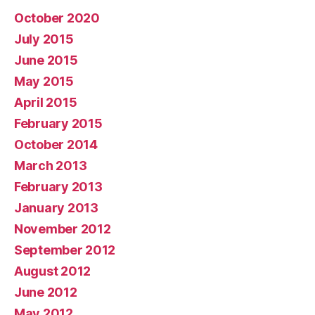
October 2020
July 2015
June 2015
May 2015
April 2015
February 2015
October 2014
March 2013
February 2013
January 2013
November 2012
September 2012
August 2012
June 2012
May 2012