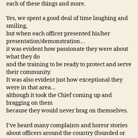
each of these things and more.
Yes, we spent a good deal of time laughing and
smiling,
but when each officer presented his/her
presentation/demonstration…
it was evident how passionate they were about
what they do
and the training to be ready to protect and serve
their community.
It was also evident just how exceptional they
were in that area…
although it took the Chief coming up and
bragging on them
because they would never brag on themselves.
I’ve heard many complaints and horror stories
about officers around the country (founded or