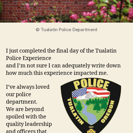
© Tualatin Police Department
I just completed the final day of the Tualatin
Police Experience
and I’m not sure I can adequately write down
how much this experience impacted me.
I’ve always loved
our police
department.
We are beyond
spoiled with the
quality leadership
and officers that