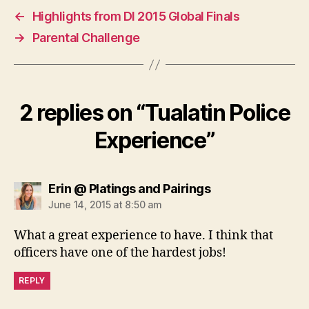
←
Highlights from DI 2015 Global Finals
→
Parental Challenge
2 replies on “Tualatin Police
Experience”
says:
Erin @ Platings and Pairings
June 14, 2015 at 8:50 am
What a great experience to have. I think that
officers have one of the hardest jobs!
REPLY