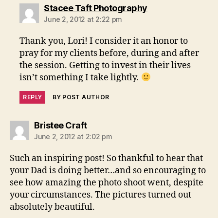
says:
Stacee Taft Photography
June 2, 2012 at 2:22 pm
Thank you, Lori! I consider it an honor to
pray for my clients before, during and after
the session. Getting to invest in their lives
isn’t something I take lightly.
REPLY
BY POST AUTHOR
says:
Bristee Craft
June 2, 2012 at 2:02 pm
Such an inspiring post! So thankful to hear that
your Dad is doing better…and so encouraging to
see how amazing the photo shoot went, despite
your circumstances. The pictures turned out
absolutely beautiful.