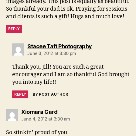
images already. This post is equally as beautiful.
So thankful your dad is ok. Praying for sessions
and clients is such a gift! Hugs and much love!
REPLY
says:
Stacee Taft Photography
June 3, 2012 at 3:30 pm
Thank you, Jill! You are such a great
encourager and I am so thankful God brought
you into my life!!
REPLY
BY POST AUTHOR
says:
Xiomara Gard
June 4, 2012 at 3:30 am
So stinkin’ proud of you!