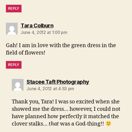
REPLY
says:
Tara Colburn
June 4, 2012 at 1:00 pm
Gah! I am in love with the green dress in the
field of flowers!
REPLY
says:
Stacee Taft Photography
June 4, 2012 at 4:53 pm
Thank you, Tara! I was so excited when she
showed me the dress… however, I could not
have planned how perfectly it matched the
clover stalks…
that
was a God-thing!!