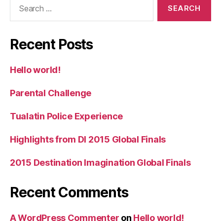
Search
for:
Recent Posts
Hello world!
Parental Challenge
Tualatin Police Experience
Highlights from DI 2015 Global Finals
2015 Destination Imagination Global Finals
Recent Comments
A WordPress Commenter
on
Hello world!