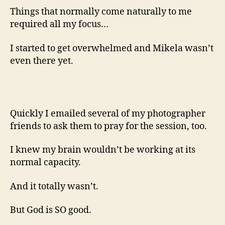
Things that normally come naturally to me
required all my focus…
I started to get overwhelmed and Mikela wasn’t
even there yet.
Quickly I emailed several of my photographer
friends to ask them to pray for the session, too.
I knew my brain wouldn’t be working at its
normal capacity.
And it totally wasn’t.
But God is SO good.