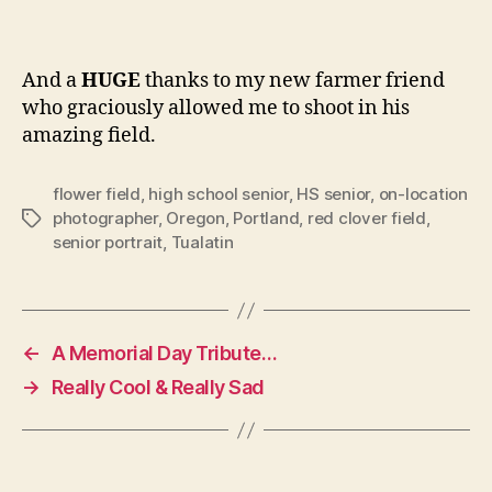
And a
HUGE
thanks to my new farmer friend
who graciously allowed me to shoot in his
amazing field.
flower field
,
high school senior
,
HS senior
,
on-location
photographer
,
Oregon
,
Portland
,
red clover field
,
Tags
senior portrait
,
Tualatin
←
A Memorial Day Tribute…
→
Really Cool & Really Sad