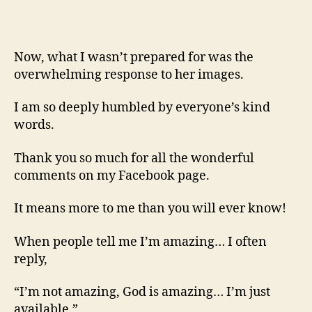
Now, what I wasn’t prepared for was the
overwhelming response to her images.
I am so deeply humbled by everyone’s kind
words.
Thank you so much for all the wonderful
comments on my Facebook page.
It means more to me than you will ever know!
When people tell me I’m amazing… I often
reply,
“I’m not amazing, God is amazing… I’m just
available.”