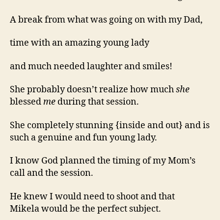
A break from what was going on with my Dad,
time with an amazing young lady
and much needed laughter and smiles!
She probably doesn’t realize how much
she
blessed
me
during that session.
She completely stunning {inside and out} and is
such a genuine and fun young lady.
I know God planned the timing of my Mom’s
call and the session.
He knew I would need to shoot and that
Mikela would be the perfect subject.