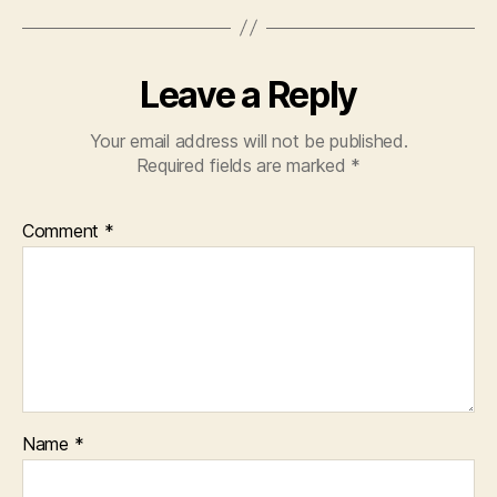
Leave a Reply
Your email address will not be published.
Required fields are marked
*
Comment
*
Name
*