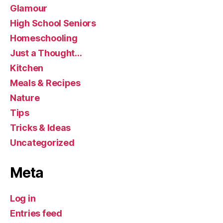
Glamour
High School Seniors
Homeschooling
Just a Thought…
Kitchen
Meals & Recipes
Nature
Tips
Tricks & Ideas
Uncategorized
Meta
Log in
Entries feed