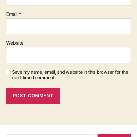
Email
*
Website
Save my name, email, and website in this browser for the
next time I comment.