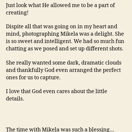
Just look what He allowed me to be a part of
creating!
Dispite all that was going on in my heart and
mind, photographing Mikela was a delight. She
is so sweet and intelligent. We had so much fun
chatting as we posed and set up different shots.
She really wanted some dark, dramatic clouds
and thankfully God even arranged the perfect
ones for us to capture.
I love that God even cares about the little
details.
The time with Mikela was such a blessing…