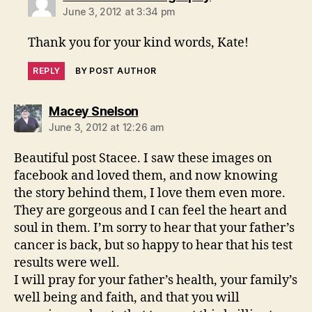
June 3, 2012 at 3:34 pm
Thank you for your kind words, Kate!
REPLY
BY POST AUTHOR
says:
Macey Snelson
June 3, 2012 at 12:26 am
Beautiful post Stacee. I saw these images on
facebook and loved them, and now knowing
the story behind them, I love them even more.
They are gorgeous and I can feel the heart and
soul in them. I’m sorry to hear that your father’s
cancer is back, but so happy to hear that his test
results were well.
I will pray for your father’s health, your family’s
well being and faith, and that you will