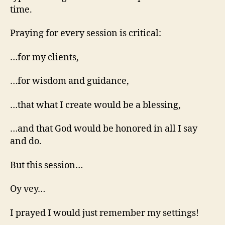
time.
Praying for every session is critical:
…for my clients,
…for wisdom and guidance,
…that what I create would be a blessing,
…and that God would be honored in all I say
and do.
But this session…
Oy vey…
I prayed I would just remember my settings!