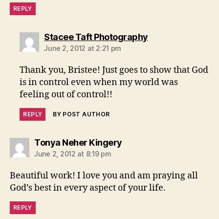
REPLY
says:
Stacee Taft Photography
June 2, 2012 at 2:21 pm
Thank you, Bristee! Just goes to show that God
is in control even when my world was
feeling out of control!!
REPLY
BY POST AUTHOR
says:
Tonya Neher Kingery
June 2, 2012 at 8:19 pm
Beautiful work! I love you and am praying all
God’s best in every aspect of your life.
REPLY