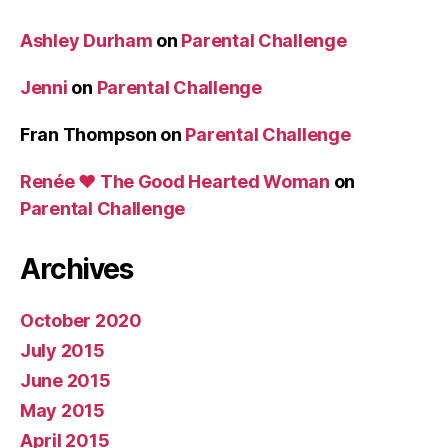
Ashley Durham
on
Parental Challenge
Jenni
on
Parental Challenge
Fran Thompson
on
Parental Challenge
Renée ♥ The Good Hearted Woman
on
Parental Challenge
Archives
October 2020
July 2015
June 2015
May 2015
April 2015