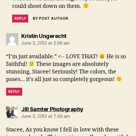
could shoot down on them.
REPLY
BY POST AUTHOR
says:
Kristin Ungerecht
June 3, 2012 at 2:06 am
“I’m just available.” <-- LOVE THAT!
He is so
faithful!
These images are absolutely
stunning, Stacee! Seriously! The colors, the
poses... it's all just so completely gorgeous!
REPLY
says:
Jill Samter Photography
June 3, 2012 at 7:46 am
Stacee, As you know I fell in love with these