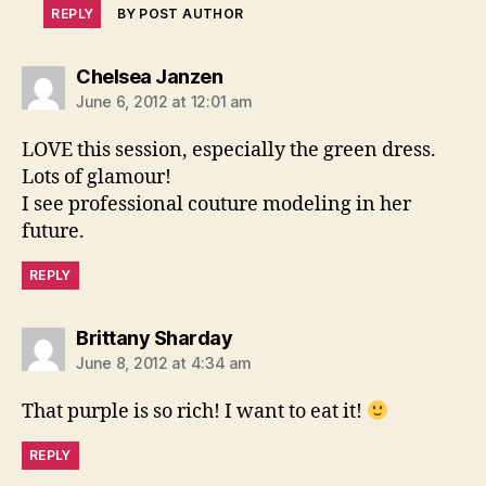
REPLY
BY POST AUTHOR
says:
Chelsea Janzen
June 6, 2012 at 12:01 am
LOVE this session, especially the green dress.
Lots of glamour!
I see professional couture modeling in her
future.
REPLY
says:
Brittany Sharday
June 8, 2012 at 4:34 am
That purple is so rich! I want to eat it!
REPLY