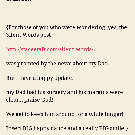
{For those of you who were wondering, yes, the
Silent Words post
http://staceetaft.com/silent-words/
was promted by the news about my Dad.
But I have a happy update:
my Dad had his surgery and his margins were
clear… praise God!
We get to keep him around for a while longer!
Insert BIG happy dance and a really BIG smile!}