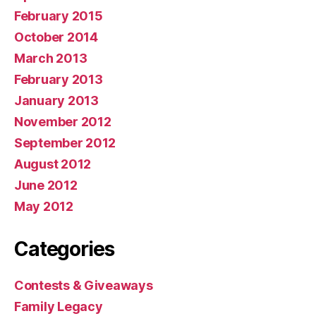
February 2015
October 2014
March 2013
February 2013
January 2013
November 2012
September 2012
August 2012
June 2012
May 2012
Categories
Contests & Giveaways
Family Legacy