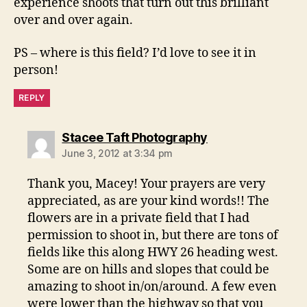
experience shoots that turn out this brilliant
over and over again.
PS – where is this field? I’d love to see it in
person!
REPLY
says:
Stacee Taft Photography
June 3, 2012 at 3:34 pm
Thank you, Macey! Your prayers are very
appreciated, as are your kind words!! The
flowers are in a private field that I had
permission to shoot in, but there are tons of
fields like this along HWY 26 heading west.
Some are on hills and slopes that could be
amazing to shoot in/on/around. A few even
were lower than the highway so that you