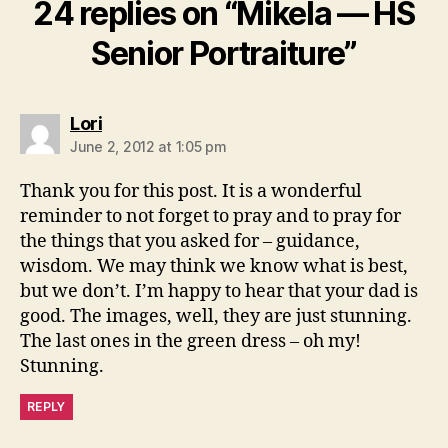
24 replies on “Mikela — HS
Senior Portraiture”
says:
Lori
June 2, 2012 at 1:05 pm
Thank you for this post. It is a wonderful
reminder to not forget to pray and to pray for
the things that you asked for – guidance,
wisdom. We may think we know what is best,
but we don’t. I’m happy to hear that your dad is
good. The images, well, they are just stunning.
The last ones in the green dress – oh my!
Stunning.
REPLY