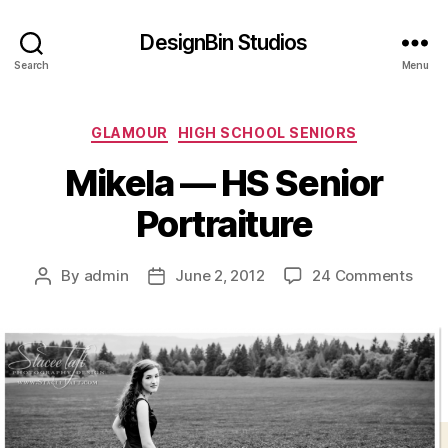
DesignBin Studios
Search
Menu
Categories
GLAMOUR
HIGH SCHOOL SENIORS
Mikela — HS Senior
Portraiture
on
By
admin
June 2, 2012
24 Comments
Post
Post
Mike
author
date
—
HS
Seni
Portr