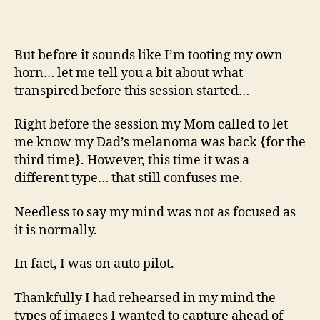
But before it sounds like I’m tooting my own
horn… let me tell you a bit about what
transpired before this session started…
Right before the session my Mom called to let
me know my Dad’s melanoma was back {for the
third time}. However, this time it was a
different type… that still confuses me.
Needless to say my mind was not as focused as
it is normally.
In fact, I was on auto pilot.
Thankfully I had rehearsed in my mind the
types of images I wanted to capture ahead of