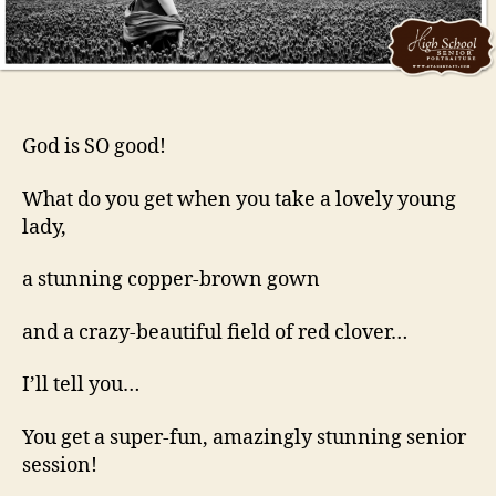
God is SO good!
What do you get when you take a lovely young
lady,
a stunning copper-brown gown
and a crazy-beautiful field of red clover…
I’ll tell you…
You get a super-fun, amazingly stunning senior
session!