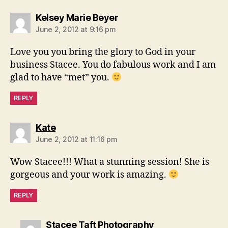
says:
Kelsey Marie Beyer
June 2, 2012 at 9:16 pm
Love you you bring the glory to God in your
business Stacee. You do fabulous work and I am
glad to have “met” you.
REPLY
says:
Kate
June 2, 2012 at 11:16 pm
Wow Stacee!!! What a stunning session! She is
gorgeous and your work is amazing.
REPLY
says:
Stacee Taft Photography